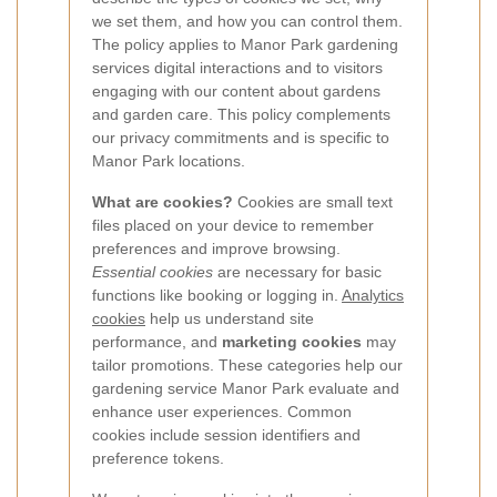
we set them, and how you can control them.
The policy applies to Manor Park gardening
services digital interactions and to visitors
engaging with our content about gardens
and garden care. This policy complements
our privacy commitments and is specific to
Manor Park locations.
What are cookies?
Cookies are small text
files placed on your device to remember
preferences and improve browsing.
Essential cookies
are necessary for basic
functions like booking or logging in.
Analytics
cookies
help us understand site
performance, and
marketing cookies
may
tailor promotions. These categories help our
gardening service Manor Park evaluate and
enhance user experiences. Common
cookies include session identifiers and
preference tokens.