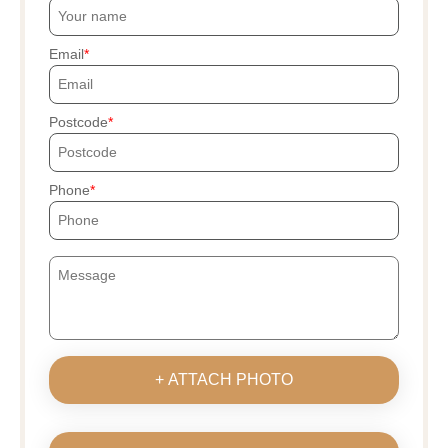
Email
Postcode
Phone
+ ATTACH PHOTO