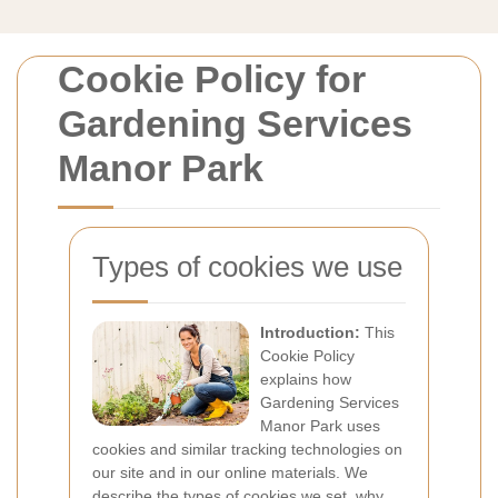
Cookie Policy for
Gardening Services
Manor Park
Types of cookies we use
Introduction:
This
Cookie Policy
explains how
Gardening Services
Manor Park uses
cookies and similar tracking technologies on
our site and in our online materials. We
describe the types of cookies we set, why