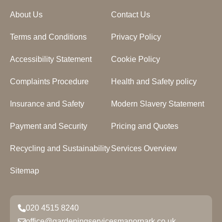
About Us
Contact Us
Terms and Conditions
Privacy Policy
Accessibility Statement
Cookie Policy
Complaints Procedure
Health and Safety policy
Insurance and Safety
Modern Slavery Statement
Payment and Security
Pricing and Quotes
Recycling and Sustainability
Services Overview
Sitemap
020 4515 8240
office@gardeningservicesmanorpark.co.uk