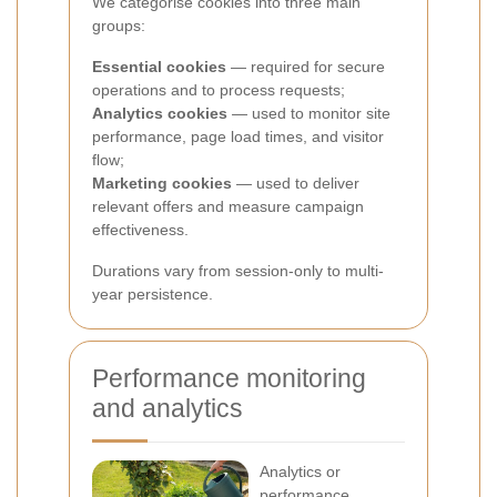
We categorise cookies into three main
groups:
Essential cookies
— required for secure
operations and to process requests;
Analytics cookies
— used to monitor site
performance, page load times, and visitor
flow;
Marketing cookies
— used to deliver
relevant offers and measure campaign
effectiveness.
Durations vary from session-only to multi-
year persistence.
Performance monitoring
and analytics
Analytics or
performance