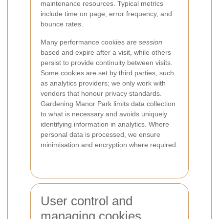
maintenance resources. Typical metrics
include time on page, error frequency, and
bounce rates.
Many performance cookies are
session
based and expire after a visit, while others
persist to provide continuity between visits.
Some cookies are set by third parties, such
as analytics providers; we only work with
vendors that honour privacy standards.
Gardening Manor Park limits data collection
to what is necessary and avoids uniquely
identifying information in analytics. Where
personal data is processed, we ensure
minimisation and encryption where required.
User control and
managing cookies