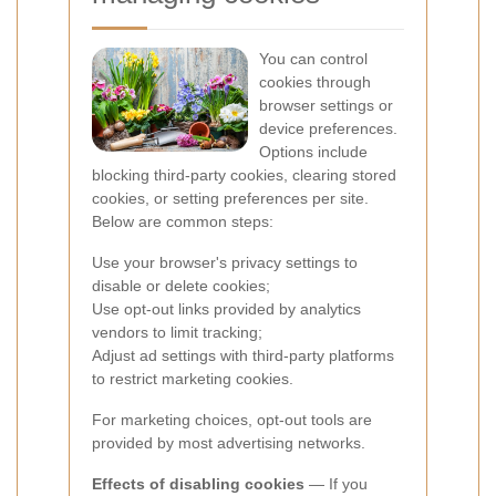
You can control
cookies through
browser settings or
device preferences.
Options include
blocking third-party cookies, clearing stored
cookies, or setting preferences per site.
Below are common steps:
Use your browser's privacy settings to
disable or delete cookies;
Use opt-out links provided by analytics
vendors to limit tracking;
Adjust ad settings with third-party platforms
to restrict marketing cookies.
For marketing choices, opt-out tools are
provided by most advertising networks.
Effects of disabling cookies
— If you