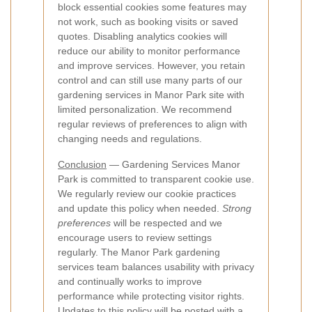
block essential cookies some features may
not work, such as booking visits or saved
quotes. Disabling analytics cookies will
reduce our ability to monitor performance
and improve services. However, you retain
control and can still use many parts of our
gardening services in Manor Park site with
limited personalization. We recommend
regular reviews of preferences to align with
changing needs and regulations.
Conclusion
— Gardening Services Manor
Park is committed to transparent cookie use.
We regularly review our cookie practices
and update this policy when needed.
Strong
preferences
will be respected and we
encourage users to review settings
regularly. The Manor Park gardening
services team balances usability with privacy
and continually works to improve
performance while protecting visitor rights.
Updates to this policy will be posted with a