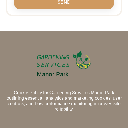
SEND
Cookie Policy for Gardening Services Manor Park
outlining essential, analytics and marketing cookies, user
controls, and how performance monitoring improves site
reliability.