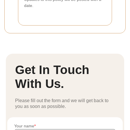
date.
Get In Touch
With Us.
Please fill out the form and we will get back to
you as soon as possible.
Your name