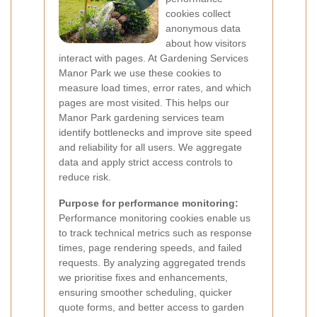
cookies collect
anonymous data
about how visitors
interact with pages. At Gardening Services
Manor Park we use these cookies to
measure load times, error rates, and which
pages are most visited. This helps our
Manor Park gardening services team
identify bottlenecks and improve site speed
and reliability for all users. We aggregate
data and apply strict access controls to
reduce risk.
Purpose for performance monitoring:
Performance monitoring cookies enable us
to track technical metrics such as response
times, page rendering speeds, and failed
requests. By analyzing aggregated trends
we prioritise fixes and enhancements,
ensuring smoother scheduling, quicker
quote forms, and better access to garden