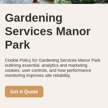
Gardening
Services Manor
Park
Cookie Policy for Gardening Services Manor Park
outlining essential, analytics and marketing
cookies, user controls, and how performance
monitoring improves site reliability.
Get A Quote